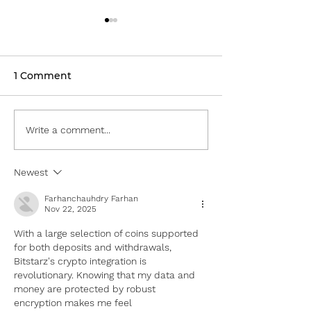
1 Comment
Fully Charged LIVE —
Fully Charged
Write a comment...
Part II
2022 — Part I
Newest
Farhanchauhdry Farhan
Nov 22, 2025
With a large selection of coins supported 
for both deposits and withdrawals, 
Bitstarz's crypto integration is 
revolutionary. Knowing that my data and 
money are protected by robust 
encryption makes me feel 