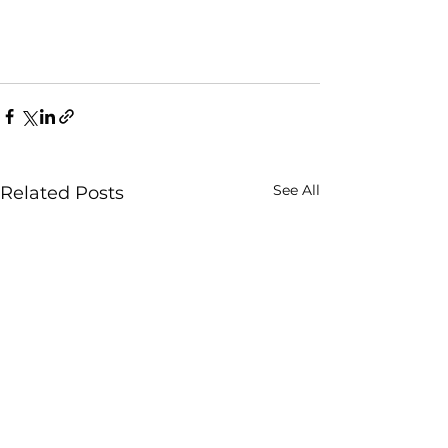
See All
Related Posts