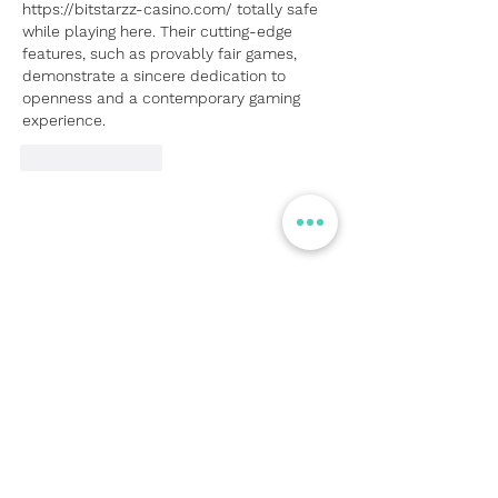
https://bitstarzz-casino.com/
 totally safe 
while playing here. Their cutting-edge 
features, such as provably fair games, 
demonstrate a sincere dedication to 
openness and a contemporary gaming 
experience.
Like
Reply
© Flight Crowd 2025. All rights reserved
Stay in touch!
Full Name
Email