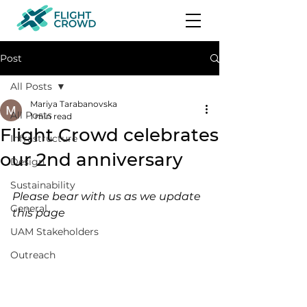
Post
All Posts
Mariya Tarabanovska
All Posts
1 min read
Flight Crowd celebrates
Infrastructure
our 2nd anniversary
Design
Sustainability
Please bear with us as we update 
General
this page 
UAM Stakeholders
Outreach