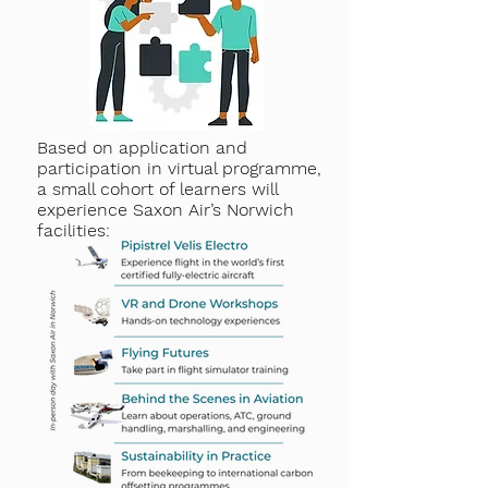
Based on application and
participation in virtual programme,
a small cohort of learners will
experience Saxon Air’s Norwich
facilities: