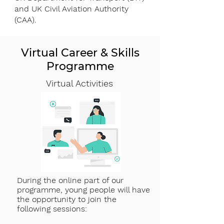
and UK Civil Aviation Authority
(CAA).
Virtual Career & Skills
Programme
Virtual Activities
During the online part of our
programme, young people will have
the opportunity to join the
following sessions: