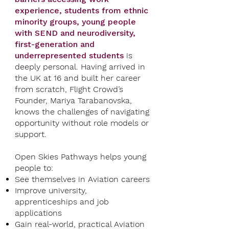
experience,
students from ethnic
minority groups, young people
with SEND and neurodiversity,
first-generation and
underrepresented students
is
deeply personal. Having arrived in
the UK at 16 and built her career
from scratch, Flight Crowd’s
Founder, Mariya Tarabanovska,
knows the challenges of navigating
opportunity without role models or
support.
Open Skies Pathways helps young
people to:
See themselves in Aviation careers
Improve university,
apprenticeships and job
applications
Gain real-world, practical Aviation