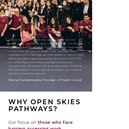
"
We are focusing on those who struggle to get into their
dream career not because it's a 'nice thing to do'. It's the path
myself and a lot of the Flight Crowd community have walked.
It's our story too; and our backgrounds, challenges we've
overcome and our learnings are what shaped us. And so Flight
Crowd are here to help young people feel proud of who they
are, where they've come from and help combine their
interests, skills and abilities into an exciting career.
We believe
that the future of Aviation belongs to everyone and therefore
should be shaped by everyone."
Mariya Tarabanovska, Founder of Flight Crowd
WHY OPEN SKIES
PATHWAYS?
Our focus on
those who face
barriers accessing work