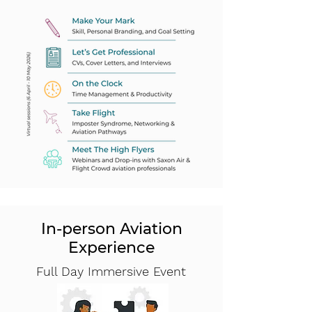
In-person Aviation
Experience
Full Day Immersive Event