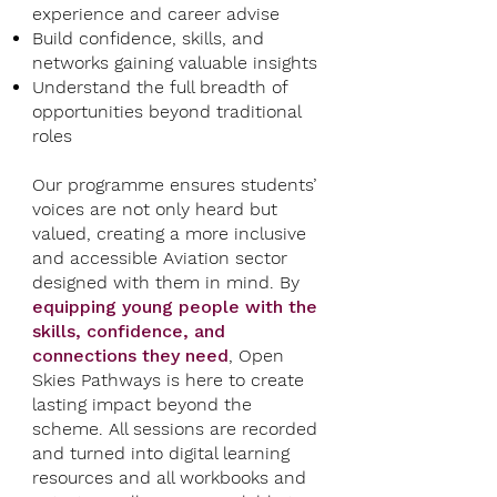
experience and career advise
Build confidence, skills, and
networks gaining valuable insights
Understand the full breadth of
opportunities beyond traditional
roles
Our programme ensures students’
voices are not only heard but
valued, creating a more inclusive
and accessible Aviation sector
designed with them in mind. By
equipping young people with the
skills, confidence, and
connections they need
, Open
Skies Pathways is here to create
lasting impact beyond the
scheme. All sessions are recorded
and turned into digital learning
resources and all workbooks and