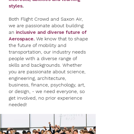
styles
.
Both Flight Crowd and Saxon Air,
we are passionate about building
an
inclusive and diverse future of
Aerospace.
We know that
t
o shape
the future of mobility and
transportation, our industry needs
people with a diverse range of
skills and backgrounds. Whether
you are passionate about science,
engineering, architecture,
business, finance, psychology, art,
or design, - we need everyone, so
get involved, no prior experience
needed!