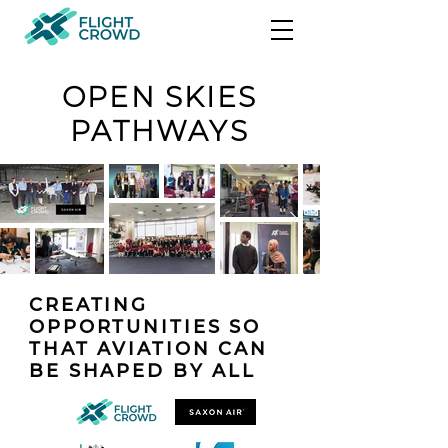
OPEN SKIES
PATHWAYS
CREATING
OPPORTUNITIES SO
THAT AVIATION CAN
BE SHAPED BY ALL