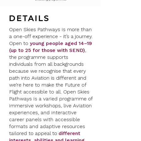
DETAILS
Open Skies Pathways is more than
a one-of
f experience - it’s a journey.
Open to
young
people aged 14–19
(up to 25 for those with SEND)
,
the programme supports
individuals from all backgrounds
because we recognise that every
path into Aviation is different and
we’re here to make the Future of
Flight accessible to all. ​Open Skies
Pathways is a varied programme of
immersive workshops, live Aviation
experiences, and interactive
career panels with accessible
formats and adaptive resources
tailored to appeal to
different
interests, abilities and learning