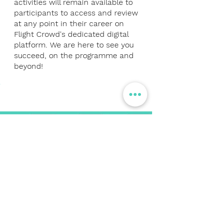
activities will remain available to
participants to access and review
at any point in their career on
Flight Crowd's dedicated digital
platform. We are here to see you
succeed, on the programme and
beyond!
KEY DATES
PARTICIPATE