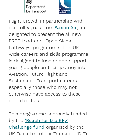
Flight Crowd, in partnership with
our colleagues from
Saxon Air
, are
delighted to present the all new
FREE to attend 'Open Skies
Pathways' programme. This UK-
wide careers and skills programme
is designed to inspire and support
young people on their journey into
Aviation, Future Flight and
Sustainable Transport careers -
especially those who may not
otherwise have access to these
opportunities.
This programme is proudly funded
by the
‘Reach for the Sky'
Challenge fund
organised by the
UK Department for Transport (DfT)