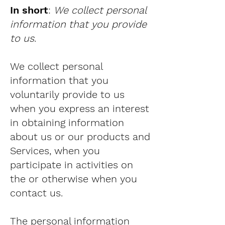
In short
:
We collect personal
information that you provide
to us
.
We collect personal
information that you
voluntarily provide to us
when you express an interest
in obtaining information
about us or our products and
Services, when you
participate in activities on
the or otherwise when you
contact us.
The personal information