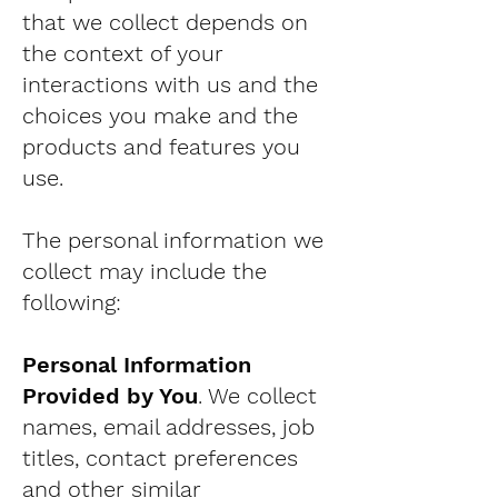
that we collect depends on
the context of your
interactions with us and the
choices you make and the
products and features you
use.
The personal information we
collect may include the
following:
Personal Information
Provided by You
. We collect
names, email addresses, job
titles, contact preferences
and other similar