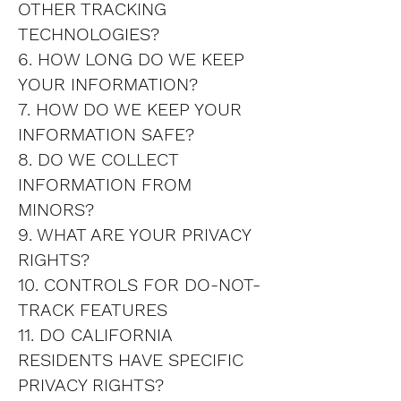
OTHER TRACKING
TECHNOLOGIES?
6. HOW LONG DO WE KEEP
YOUR INFORMATION?
7. HOW DO WE KEEP YOUR
INFORMATION SAFE?
8. DO WE COLLECT
INFORMATION FROM
MINORS?
9. WHAT ARE YOUR PRIVACY
RIGHTS?
10. CONTROLS FOR DO-NOT-
TRACK FEATURES
11. DO CALIFORNIA
RESIDENTS HAVE SPECIFIC
PRIVACY RIGHTS?