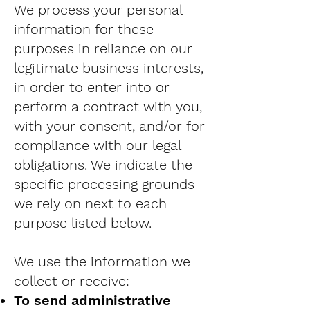
We process your personal
information for these
purposes in reliance on our
legitimate business interests,
in order to enter into or
perform a contract with you,
with your consent, and/or for
compliance with our legal
obligations. We indicate the
specific processing grounds
we rely on next to each
purpose listed below.
We use the information we
collect or receive:
To send administrative