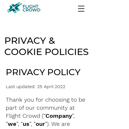
PRIVACY &
COOKIE POLICIES
PRIVACY POLICY
Last updated: 25 April 2022
Thank you for choosing to be
part of our community at
Flight Crowd (“
Company
”,
“
we
”, “
us
”, “
our
”). We are