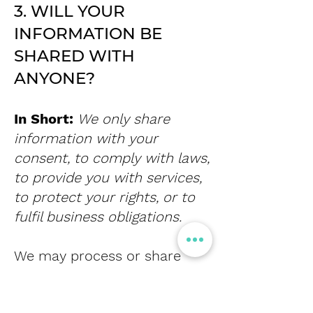
3. WILL YOUR
INFORMATION BE
SHARED WITH
ANYONE?
In Short:
We only share
information with your
consent, to comply with laws,
to provide you with services,
to protect your rights, or to
fulfil business obligations.
We may process or share
your data that we hold based
on the following legal basis: