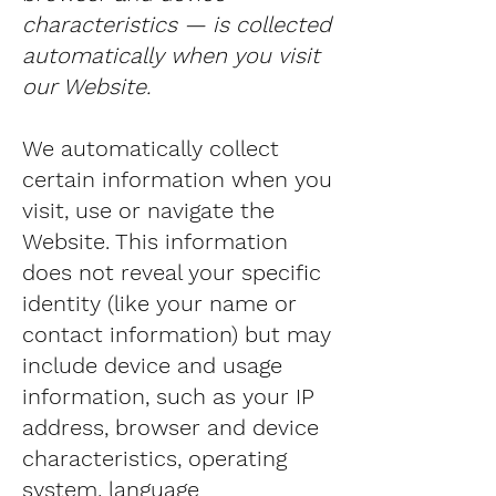
characteristics — is collected
automatically when you visit
our Website.
We automatically collect
certain information when you
visit, use or navigate the
Website. This information
does not reveal your specific
identity (like your name or
contact information) but may
include device and usage
information, such as your IP
address, browser and device
characteristics, operating
system, language