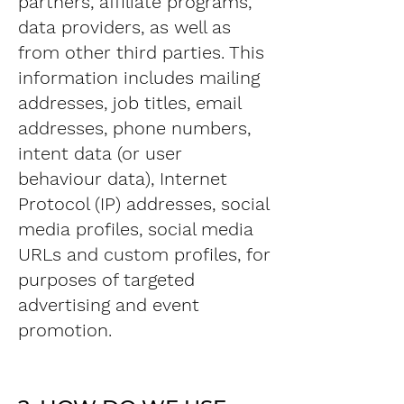
partners, affiliate programs,
data providers, as well as
from other third parties. This
information includes mailing
addresses, job titles, email
addresses, phone numbers,
intent data (or user
behaviour data), Internet
Protocol (IP) addresses, social
media profiles, social media
URLs and custom profiles, for
purposes of targeted
advertising and event
promotion.