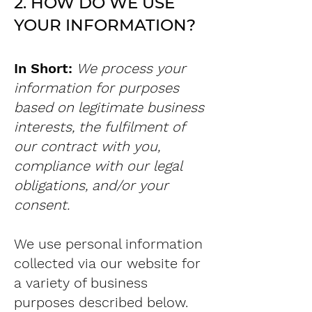
2. HOW DO WE USE
YOUR INFORMATION?
In Short:
We process your
information for purposes
based on legitimate business
interests, the fulfilment of
our contract with you,
compliance with our legal
obligations, and/or your
consent.
We use personal information
collected via our website for
a variety of business
purposes described below.