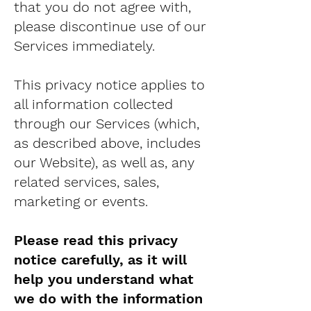
that you do not agree with,
please discontinue use of our
Services immediately.
This privacy notice applies to
all information collected
through our Services (which,
as described above, includes
our Website), as well as, any
related services, sales,
marketing or events.
Please read this privacy
notice carefully, as it will
help you understand what
we do with the information