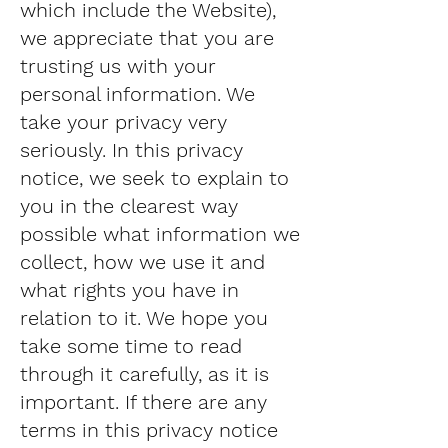
which include the Website),
we appreciate that you are
trusting us with your
personal information. We
take your privacy very
seriously. In this privacy
notice, we seek to explain to
you in the clearest way
possible what information we
collect, how we use it and
what rights you have in
relation to it. We hope you
take some time to read
through it carefully, as it is
important. If there are any
terms in this privacy notice