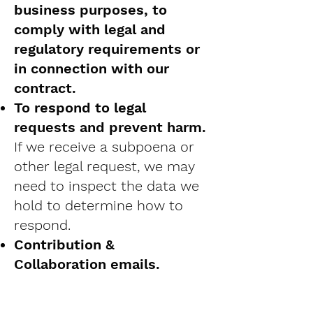
business purposes, to
comply with legal and
regulatory requirements or
in connection with our
contract.
To respond to legal
requests and prevent harm.
If we receive a subpoena or
other legal request, we may
need to inspect the data we
hold to determine how to
respond.
Contribution &
Collaboration emails.