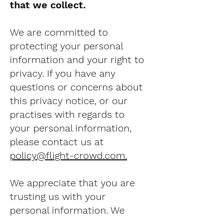
that we collect.
We are committed to
protecting your personal
information and your right to
privacy. If you have any
questions or concerns about
this privacy notice, or our
practises with regards to
your personal information,
please contact us at
policy@flight-crowd.com
.
We appreciate that you are
trusting us with your
personal information. We