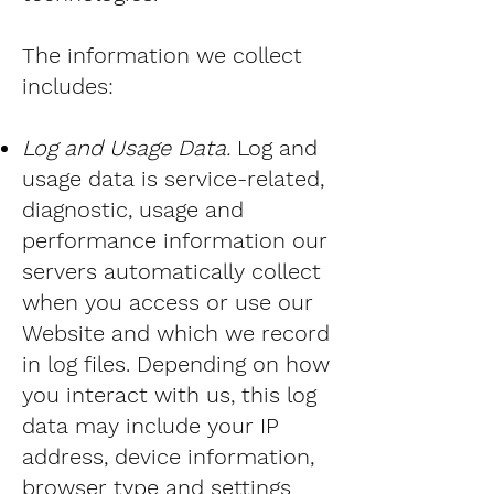
The information we collect
includes:
Log and Usage Data.
Log and
usage data is service-related,
diagnostic, usage and
performance information our
servers automatically collect
when you access or use our
Website and which we record
in log files. Depending on how
you interact with us, this log
data may include your IP
address, device information,
browser type and settings