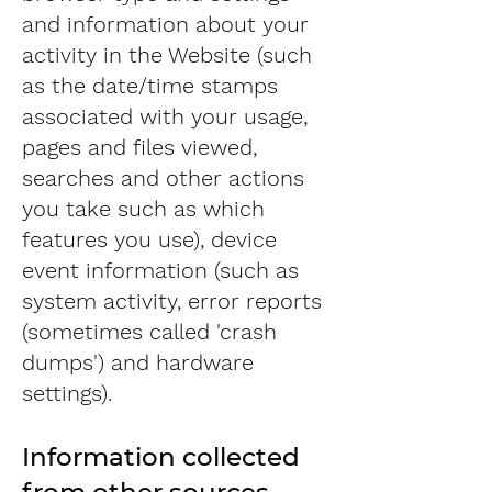
and information about your
activity in the Website (such
as the date/time stamps
associated with your usage,
pages and files viewed,
searches and other actions
you take such as which
features you use), device
event information (such as
system activity, error reports
(sometimes called 'crash
dumps') and hardware
settings).
Information collected