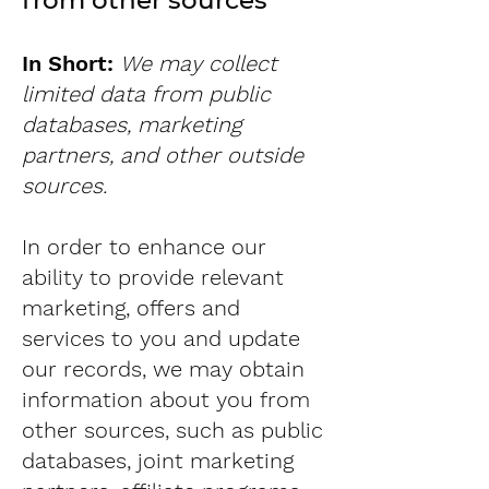
from other sources
In Short:
We may collect
limited data from public
databases, marketing
partners, and other outside
sources.
In order to enhance our
ability to provide relevant
marketing, offers and
services to you and update
our records, we may obtain
information about you from
other sources, such as public
databases, joint marketing