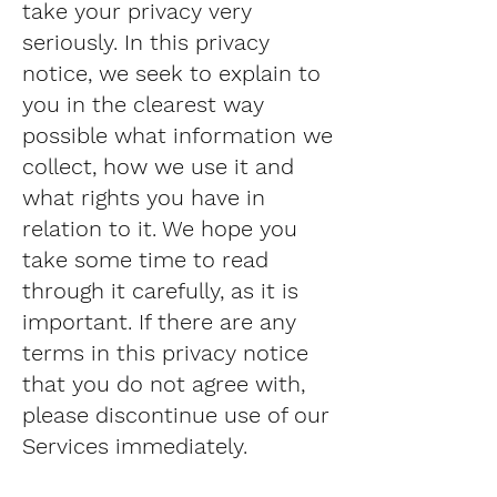
take your privacy very
seriously. In this privacy
notice, we seek to explain to
you in the clearest way
possible what information we
collect, how we use it and
what rights you have in
relation to it. We hope you
take some time to read
through it carefully, as it is
important. If there are any
terms in this privacy notice
that you do not agree with,
please discontinue use of our
Services immediately.