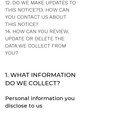
12. DO WE MAKE UPDATES TO
THIS NOTICE?13. HOW CAN
YOU CONTACT US ABOUT
THIS NOTICE?
14. HOW CAN YOU REVIEW,
UPDATE OR DELETE THE
DATA WE COLLECT FROM
YOU?
1. WHAT INFORMATION
DO WE COLLECT?
Personal information you
disclose to us