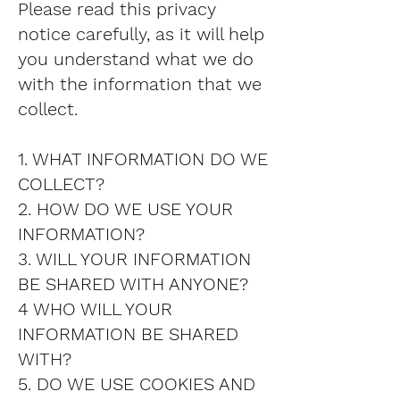
Please read this privacy
notice carefully, as it will help
you understand what we do
with the information that we
collect.
1. WHAT INFORMATION DO WE
COLLECT?
2. HOW DO WE USE YOUR
INFORMATION?
3. WILL YOUR INFORMATION
BE SHARED WITH ANYONE?
4 WHO WILL YOUR
INFORMATION BE SHARED
WITH?
5. DO WE USE COOKIES AND