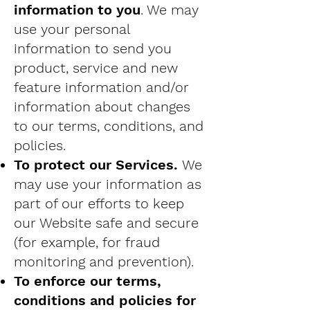
information to you
. We may
use your personal
information to send you
product, service and new
feature information and/or
information about changes
to our terms, conditions, and
policies.
To protect our Services.
We
may use your information as
part of our efforts to keep
our Website safe and secure
(for example, for fraud
monitoring and prevention).
To enforce our terms,
conditions and policies for