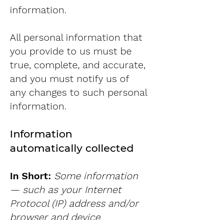
information.
All personal information that
you provide to us must be
true, complete, and accurate,
and you must notify us of
any changes to such personal
information.
Information
automatically collected
In Short:
Some information
— such as your Internet
Protocol (IP) address and/or
browser and device