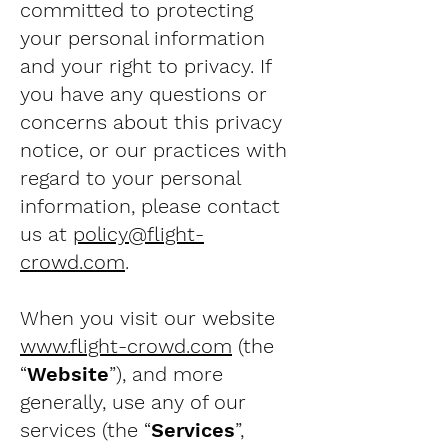
committed to protecting
your personal information
and your right to privacy. If
you have any questions or
concerns about this privacy
notice, or our practices with
regard to your personal
information, please contact
us at
policy@flight-
crowd.com
.
When you visit our website
www.flight-crowd.com
(the
“
Website
”), and more
generally, use any of our
services (the “
Services
”,