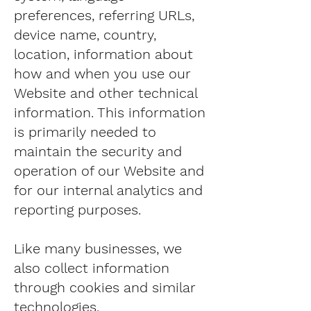
preferences, referring URLs,
device name, country,
location, information about
how and when you use our
Website and other technical
information. This information
is primarily needed to
maintain the security and
operation of our Website and
for our internal analytics and
reporting purposes.
Like many businesses, we
also collect information
through cookies and similar
technologies.