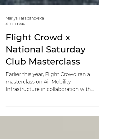
Mariya Tarabanovska
3 min read
Flight Crowd x
National Saturday
Club Masterclass
Earlier this year, Flight Crowd ran a
masterclass on Air Mobility
Infrastructure in collaboration with
National Saturday Club.