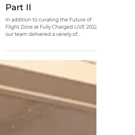
Mariya Tarabanovska
3 min read
Fully Charged LIVE —
Part II
In addition to curating the Future of
Flight Zone at Fully Charged LIVE 2022,
our team delivered a variety of
interactive activities.