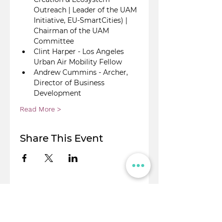
Outreach | Leader of the UAM 
Initiative, EU-SmartCities) | 
Chairman of the UAM 
Committee
Clint Harper - Los Angeles 
Urban Air Mobility Fellow
Andrew Cummins - Archer, 
Director of Business 
Development
Read More >
Share This Event