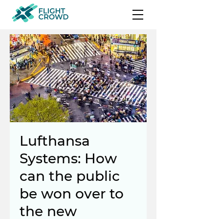
Lufthansa
Systems: How
can the public
be won over to
the new