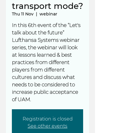
transport mode?
Thu 11 Nov
  |  
webinar
In this 6th event of the “Let's
talk about the future”
Lufthansa Systems webinar
series, the webinar will look
at lessons learned & best
practices from different
players from different
cultures and discuss what
needs to be considered to
increase public acceptance
of UAM.
Registration is closed
See other events