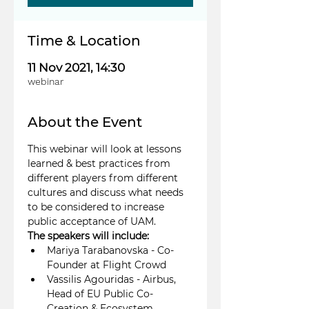
Time & Location
11 Nov 2021, 14:30
webinar
About the Event
This webinar will look at lessons 
learned & best practices from 
different players from different 
cultures and discuss what needs 
to be considered to increase 
public acceptance of UAM.
The speakers will include:
Mariya Tarabanovska - Co-
Founder at Flight Crowd
Vassilis Agouridas - Airbus, 
Head of EU Public Co-
Creation & Ecosystem 