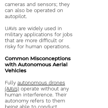
cameras and sensors; they
can also be operated on
autopilot.
UAVs are widely used in
military applications for jobs
that are more difficult or
risky for human operations.
Common Misconceptions
with Autonomous Aerial
Vehicles
Fully
autonomous drones
(AAVs)
operate without any
human interference. Their
autonomy refers to them
being able to conduct