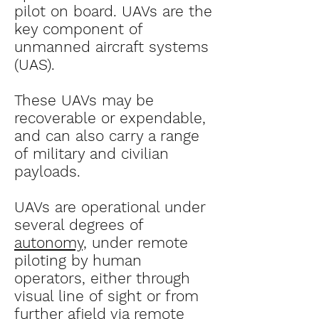
pilot on board. UAVs are the
key component of
unmanned aircraft systems
(UAS).
These UAVs may be
recoverable or expendable,
and can also carry a range
of military and civilian
payloads.
UAVs are operational under
several degrees of
autonomy,
under remote
piloting by human
operators, either through
visual line of sight or from
further afield via remote