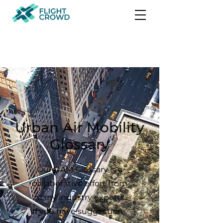
Urban Air Mobility
Glossary
Our UAM Glossary is a
collaborative effort from
many industry experts.
If you have suggestions