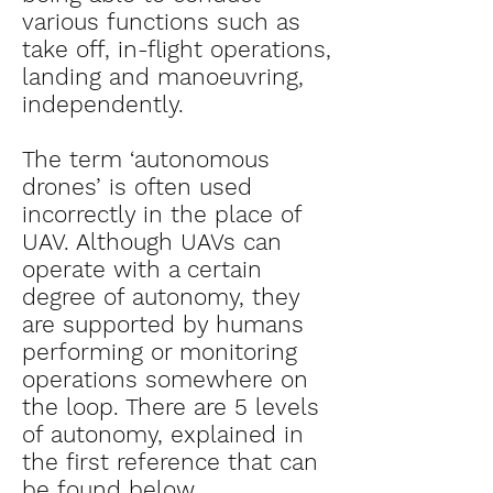
various functions such as
take off, in-flight operations,
landing and manoeuvring,
independently.
The term ‘autonomous
drones’ is often used
incorrectly in the place of
UAV. Although UAVs can
operate with a certain
degree of autonomy, they
are supported by humans
performing or monitoring
operations somewhere on
the loop. There are 5 levels
of autonomy, explained in
the first reference that can
be found below.