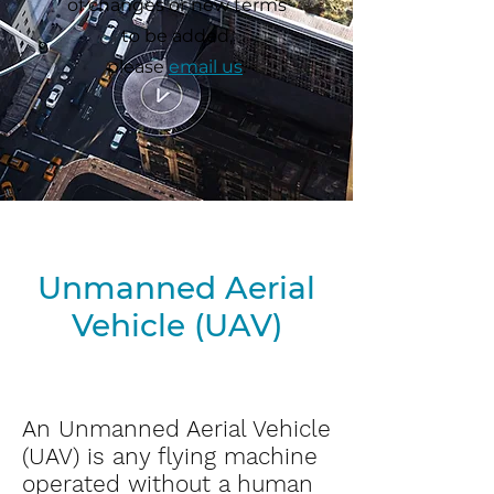
of changes or new terms
to be added,
please
email us
.
Unmanned Aerial
Vehicle (UAV
)
An Unmanned Aerial Vehicle
(UAV) is any flying machine
operated without a human