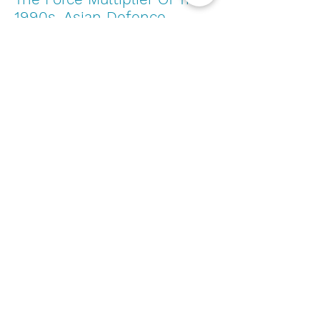
1990s. Asian Defence
Journal, 36-39
- Sengupta,
P. K. (1998).
Unmanned Aerial Vehicles
-
Capt Brian P. Tice, USAF
An innovative tri-rotor
drone and associated
distributed aerial drone
swarm control. Robotics
and Autonomous Systems,
103, 162-174
-
Hu, J., &
Lanzon, A. (2018).