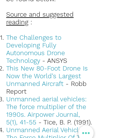
Source and suggested
reading
:
The Challenges to
Developing Fully
Autonomous Drone
Technology
- ANSYS
This New 80-Foot Drone Is
Now the World’s Largest
Unmanned Aircraft
- Robb
Report
Unmanned aerial vehicles:
The force multiplier of the
1990s. Airpower Journal,
5(1), 41-55
- Tice, B. P. (1991).
Unmanned Aerial Vehicles:
The Force Multiplier Of The