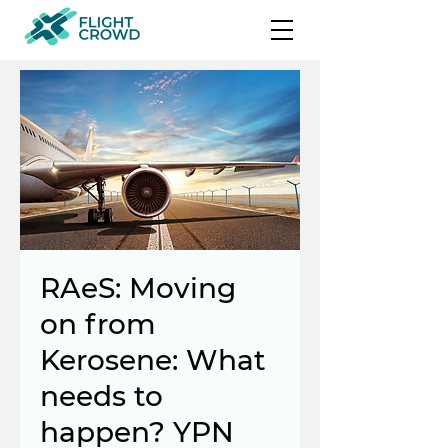
RAeS: Moving
on from
Kerosene: What
needs to
happen? YPN