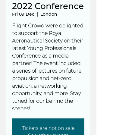
2022 Conference
Fri 09 Dec
  |  
London
Flight Crowd were delighted
to support the Royal
Aeronautical Society on their
latest Young Professionals
Conference as a media
partner! The event included
a series of lectures on future
propulsion and net-zero
aviation, a networking
opportunity, and more. Stay
tuned for our behind the
scenes!
Tickets are not on sale