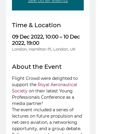
See other events
Time & Location
09 Dec 2022, 10:00 – 10 Dec
2022, 19:00
London, Hamilton Pl, London, UK
About the Event
Flight Crowd were delighted to 
support the 
Royal Aeronautical 
Society
 on their latest Young 
Professionals Conference as a 
media partner!
The event included a series of 
lectures on future propulsion and 
net-zero aviation, a networking 
opportunity, and a group debate. 