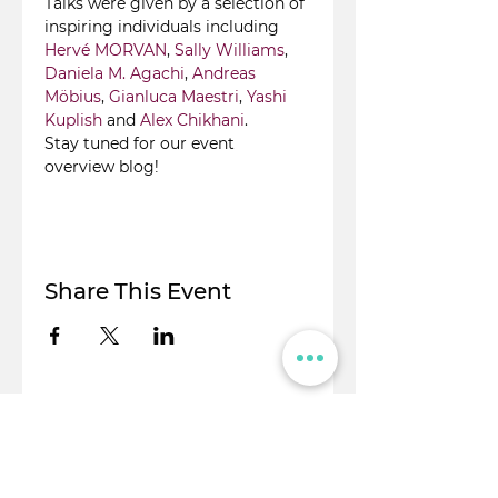
Talks were given by a selection of 
inspiring individuals including 
Hervé MORVAN
, 
Sally Williams
, 
Daniela M. Agachi
, 
Andreas 
Möbius
, 
Gianluca Maestri
, 
Yashi 
Kuplish
 and 
Alex Chikhani
.
Stay tuned for our event 
overview blog!
Share This Event
© Flight Crowd 2025. All rights reserved