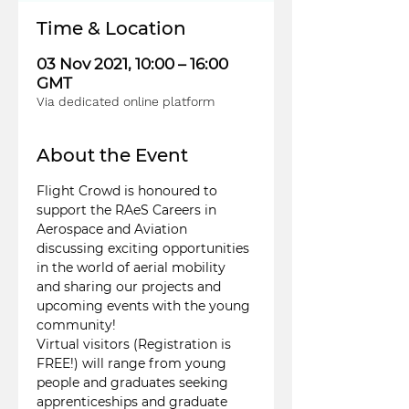
Time & Location
03 Nov 2021, 10:00 – 16:00
GMT
Via dedicated online platform
About the Event
Flight Crowd is honoured to 
support the RAeS Careers in 
Aerospace and Aviation 
discussing exciting opportunities 
in the world of aerial mobility 
and sharing our projects and 
upcoming events with the young 
community!
Virtual visitors (Registration is 
FREE!) will range from young 
people and graduates seeking 
apprenticeships and graduate 