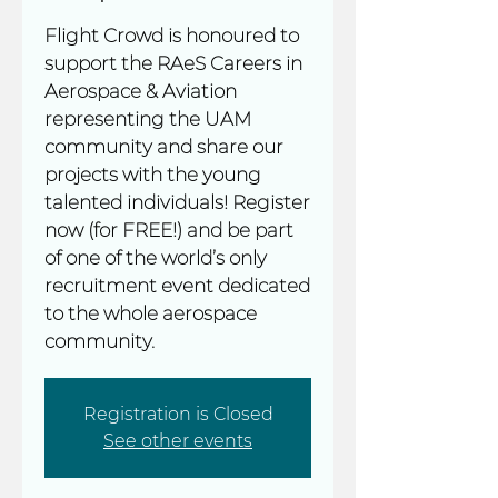
Flight Crowd is honoured to
support the RAeS Careers in
Aerospace & Aviation
representing the UAM
community and share our
projects with the young
talented individuals! Register
now (for FREE!) and be part
of one of the world’s only
recruitment event dedicated
to the whole aerospace
community.
Registration is Closed
See other events