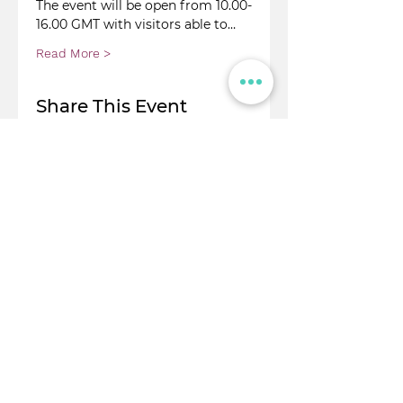
The event will be open from 10.00-
16.00 GMT with visitors able to…
Read More >
Share This Event
© Flight Crowd 2025. All rights reserved
Stay in touch!
Full Name