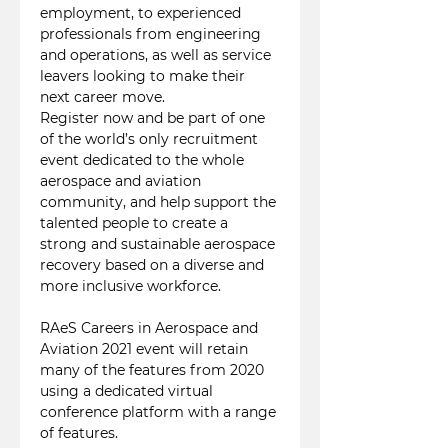
employment, to experienced 
professionals from engineering 
and operations, as well as service 
leavers looking to make their 
next career move. 
Register now and be part of one 
of the world’s only recruitment 
event dedicated to the whole 
aerospace and aviation 
community, and help support the 
talented people to create a 
strong and sustainable aerospace 
recovery based on a diverse and 
more inclusive workforce.

RAeS Careers in Aerospace and 
Aviation 2021 event will retain 
many of the features from 2020 
using a dedicated virtual 
conference platform with a range 
of features. 