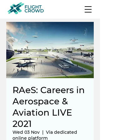
RAeS: Careers in
Aerospace &
Aviation LIVE
2021
Wed 03 Nov
  |  
Via dedicated
online platform