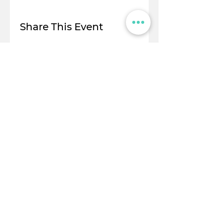
Share This Event
© Flight Crowd 2025. All rights reserved
Stay in touch!
Full Name
Email