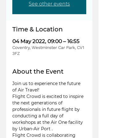
See other events
Time & Location
04 May 2022, 09:00 – 16:55
Coventry, Westminster Car Park, CV1
3FZ
About the Event
Join us to experience the future 
of Air Travel!
Flight Crowd is excited to inspire 
the next generations of 
professionals in future flight by 
conducting a full day of 
workshops at the Air One facility 
by Urban-Air Port . 
Flight Crowd is collaborating 