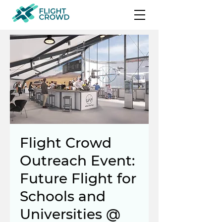
Flight Crowd
Outreach Event:
Future Flight for
Schools and
Universities @