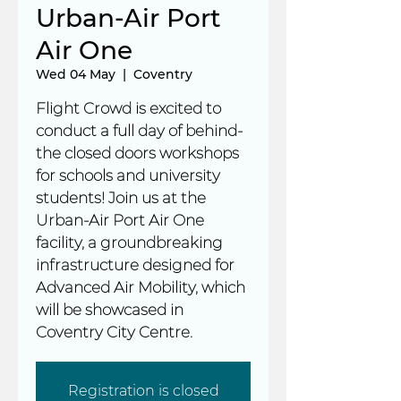
Urban-Air Port
Air One
Wed 04 May
  |  
Coventry
Flight Crowd is excited to
conduct a full day of behind-
the closed doors workshops
for schools and university
students! Join us at the
Urban-Air Port Air One
facility, a groundbreaking
infrastructure designed for
Advanced Air Mobility, which
will be showcased in
Coventry City Centre.
Registration is closed