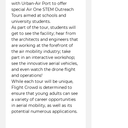
with Urban-Air Port to offer 
special Air One STEM Outreach 
Tours aimed at schools and 
university students.
As part of the tour, students will 
get to see the facility; hear from 
the architects and engineers that 
are working at the forefront of 
the air mobility industry; take 
part in an interactive workshop; 
see the innovative aerial vehicles, 
and even watch the drone flight 
and operations!
While each tour will be unique, 
Flight Crowd is determined to 
ensure that young adults can see 
a variety of career opportunities 
in aerial mobility, as well as its 
potential numerous applications.