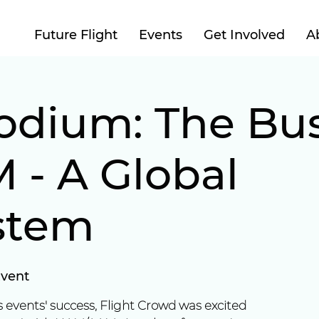
Future Flight
Events
Get Involved
A
odium: The Bus
 - A Global
stem
Event
 events' success, Flight Crowd was excited