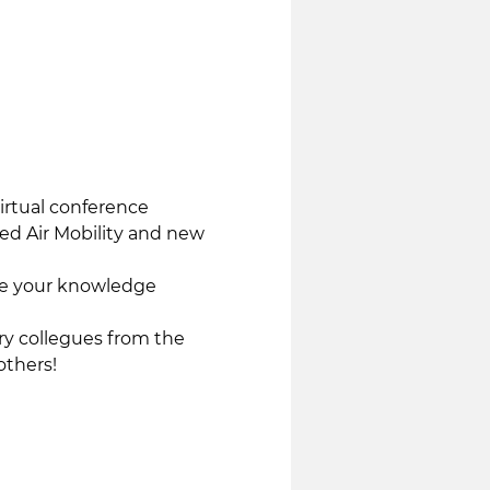
rtual conference 
ed Air Mobility and new 
ce your knowledge 
y collegues from the 
others!