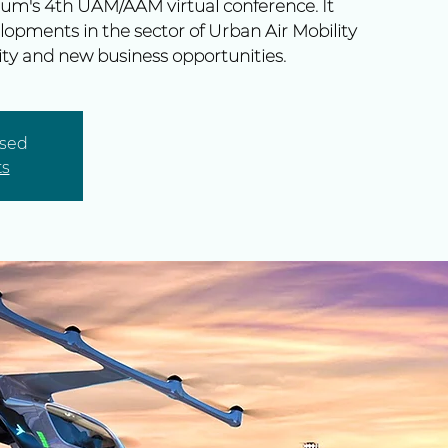
um's 4th UAM/AAM virtual conference. It
lopments in the sector of Urban Air Mobility
ty and new business opportunities.
osed
ts