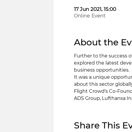
17 Jun 2021, 15:00
Online Event
About the Ev
Further to the success 
explored the latest deve
business opportunities.  
It was a unique opportu
about this sector globally
Flight Crowd's Co-Found
ADS Group, Lufthansa In
Share This E