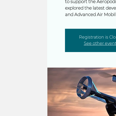
to support the Aeropodi
explored the latest deve
and Advanced Air Mobili
Registration is Cl
See other even