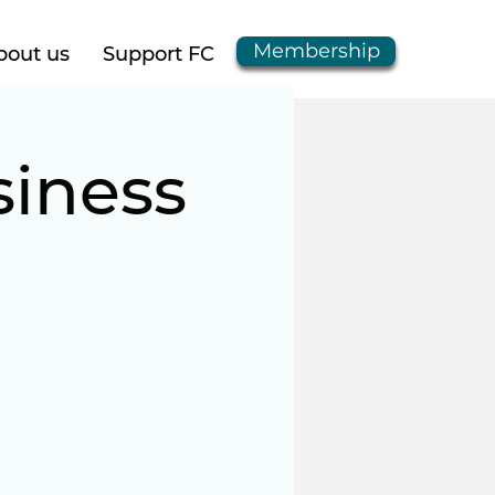
Membership
bout us
Support FC
iness