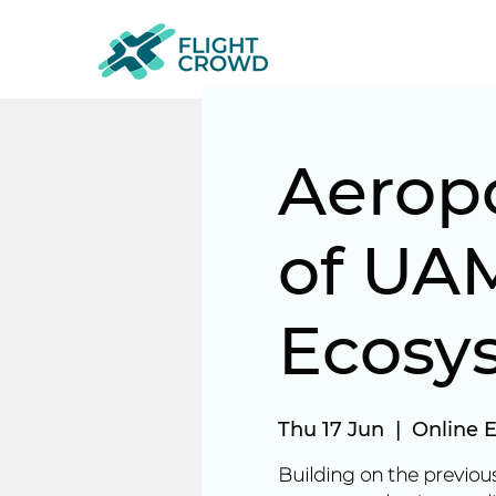
Aerop
of UAM
Ecosy
Thu 17 Jun
  |  
Online 
Building on the previous