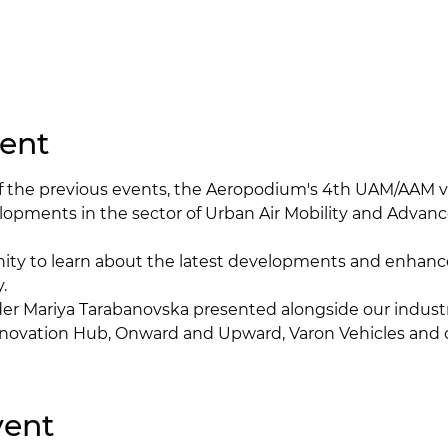
ent
of the previous events, the Aeropodium's 4th UAM/AAM vi
lopments in the sector of Urban Air Mobility and Advanc
nity to learn about the latest developments and enhan
.
er Mariya Tarabanovska presented alongside our industr
novation Hub, Onward and Upward, Varon Vehicles and 
vent