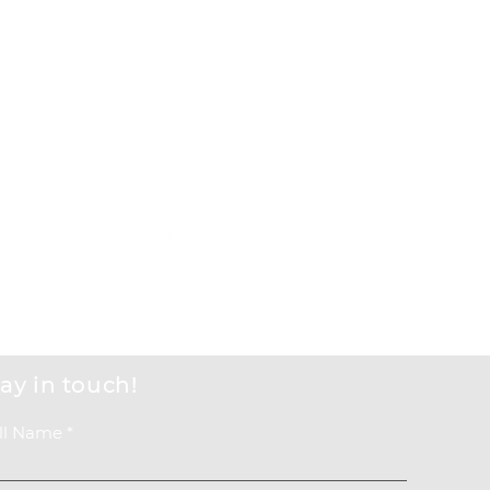
Events
Get Involved
About us
Back to Top
ay in touch!
ll Name