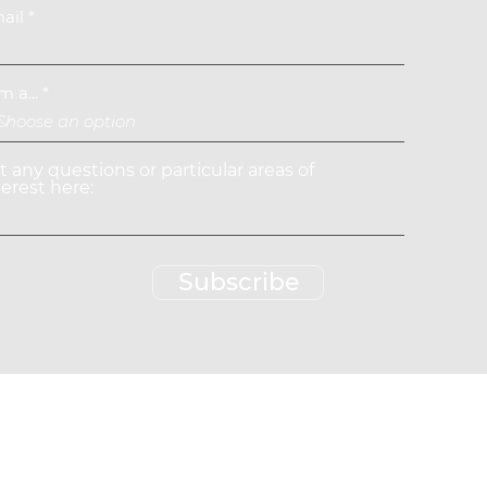
ail
m a...
st any questions or particular areas of
terest here:
Subscribe
rved