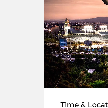
Time & Locat