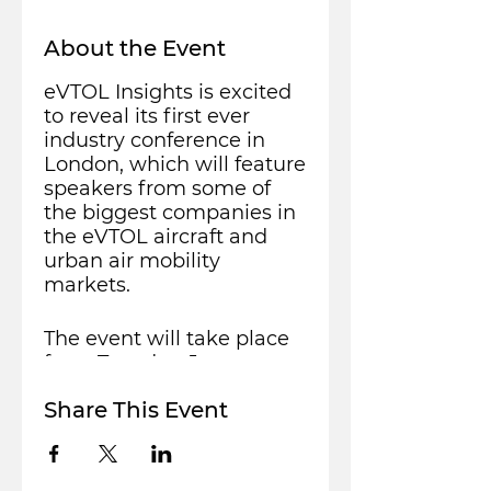
About the Event
eVTOL Insights is excited
to reveal its first ever
industry conference in
London, which will feature
speakers from some of
the biggest companies in
the eVTOL aircraft and
urban air mobility
markets.
The event will take place
from Tuesday, January
11th to Wednesday
Share This Event
January 12th, 2022 at the
Leonardo Royal Hotel in
Tower Bridge, situated
near the iconic Tower of