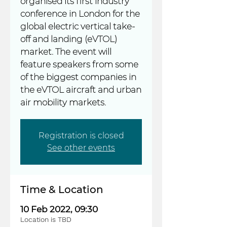
organised its first industry
conference in London for the
global electric vertical take-
off and landing (eVTOL)
market. The event will
feature speakers from some
of the biggest companies in
the eVTOL aircraft and urban
Registration is closed
See other events
Time & Location
10 Feb 2022, 09:30
Location is TBD