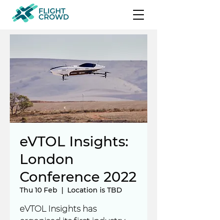
eVTOL Insights:
London
Conference 2022
Thu 10 Feb
  |  
Location is TBD
eVTOL Insights has