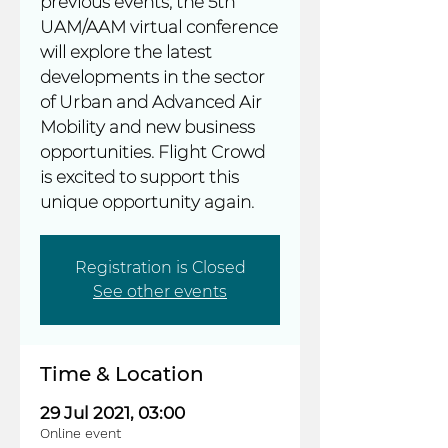
previous events, the 5th
UAM/AAM virtual conference
will explore the latest
developments in the sector
of Urban and Advanced Air
Mobility and new business
opportunities. Flight Crowd
is excited to support this
unique opportunity again.
Registration is Closed
See other events
Time & Location
29 Jul 2021, 03:00
Online event