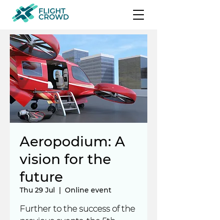
Aeropodium: A
vision for the
future
Thu 29 Jul
  |  
Online event
Further to the success of the