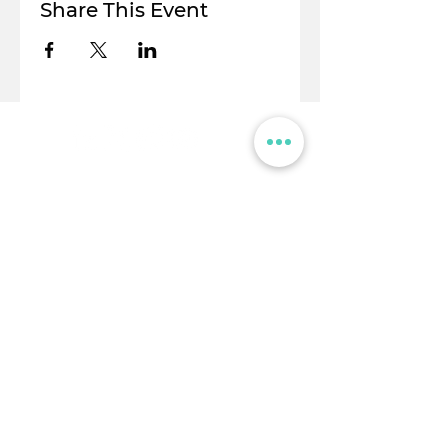
Share This Event
© Flight Crowd 2025. All rights reserved
Stay in touch!
Full Name
Email
I am a...