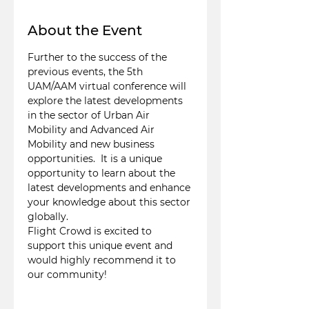
About the Event
Further to the success of the 
previous events, the 5th 
UAM/AAM virtual conference will 
explore the latest developments 
in the sector of Urban Air 
Mobility and Advanced Air 
Mobility and new business 
opportunities.  It is a unique 
opportunity to learn about the 
latest developments and enhance 
your knowledge about this sector 
globally.
Flight Crowd is excited to 
support this unique event and 
would highly recommend it to 
our community!